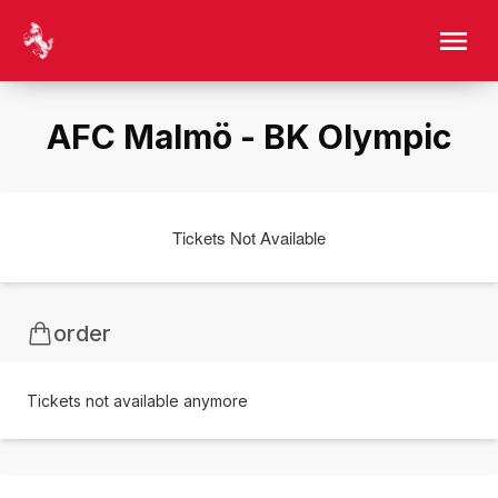
AFC Malmö - BK Olympic
Tickets Not Available
order
Tickets not available anymore