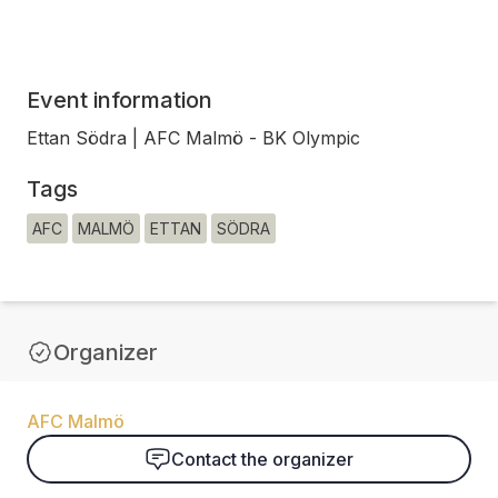
Event information
Ettan Södra | AFC Malmö - BK Olympic
Tags
AFC
MALMÖ
ETTAN
SÖDRA
Organizer
AFC Malmö
Contact the organizer